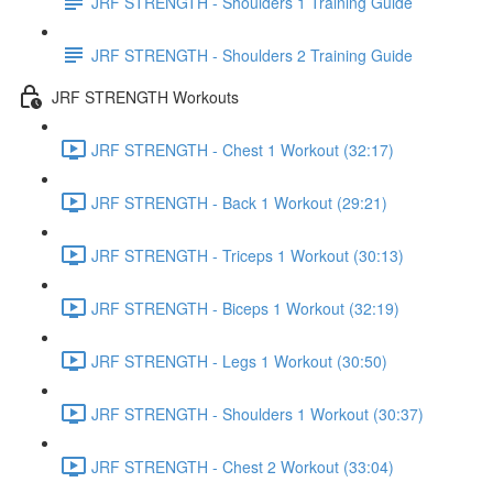
JRF STRENGTH - Shoulders 1 Training Guide
JRF STRENGTH - Shoulders 2 Training Guide
JRF STRENGTH Workouts
JRF STRENGTH - Chest 1 Workout (32:17)
JRF STRENGTH - Back 1 Workout (29:21)
JRF STRENGTH - Triceps 1 Workout (30:13)
JRF STRENGTH - Biceps 1 Workout (32:19)
JRF STRENGTH - Legs 1 Workout (30:50)
JRF STRENGTH - Shoulders 1 Workout (30:37)
JRF STRENGTH - Chest 2 Workout (33:04)