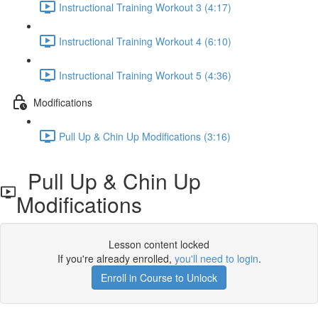
Instructional Training Workout 3 (4:17)
Instructional Training Workout 4 (6:10)
Instructional Training Workout 5 (4:36)
Modifications
Pull Up & Chin Up Modifications (3:16)
Pull Up & Chin Up
Modifications
Lesson content locked
If you're already enrolled,
you'll need to login
.
Enroll in Course to Unlock