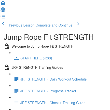
Previous Lesson
Complete and Continue
Jump Rope Fit STRENGTH
Welcome to Jump Rope Fit STRENGTH
START HERE (4:08)
JRF STRENGTH Training Guides
JRF STRENGTH - Daily Workout Schedule
JRF STRENGTH - Progress Tracker
JRF STRENGTH - Chest 1 Training Guide