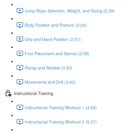
Jump Rope Selection, Weight, and Sizing (5:39)
Body Position and Posture (2:24)
Grip and Hand Position (2:51)
Foot Placement and Stance (2:08)
Recap and Review (3:50)
Movements and Drill (3:43)
Instructional Training
Instructional Training Workout 1 (4:09)
Instructional Training Workout 2 (5:27)