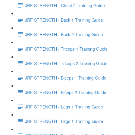
JRF STRENGTH - Chest 2 Training Guide
JRF STRENGTH - Back 1 Training Guide
JRF STRENGTH - Back 2 Training Guide
JRF STRENGTH - Triceps 1 Training Guide
JRF STRENGTH - Triceps 2 Training Guide
JRF STRENGTH - Biceps 1 Training Guide
JRF STRENGTH - Biceps 2 Training Guide
JRF STRENGTH - Legs 1 Training Guide
JRF STRENGTH - Legs 1 Training Guide