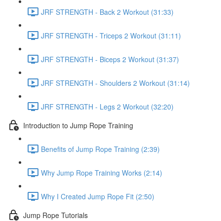
JRF STRENGTH - Back 2 Workout (31:33)
JRF STRENGTH - Triceps 2 Workout (31:11)
JRF STRENGTH - Biceps 2 Workout (31:37)
JRF STRENGTH - Shoulders 2 Workout (31:14)
JRF STRENGTH - Legs 2 Workout (32:20)
Introduction to Jump Rope Training
Benefits of Jump Rope Training (2:39)
Why Jump Rope Training Works (2:14)
Why I Created Jump Rope Fit (2:50)
Jump Rope Tutorials