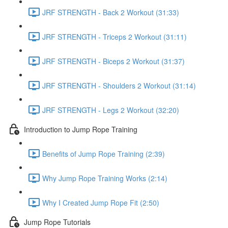
JRF STRENGTH - Back 2 Workout (31:33)
JRF STRENGTH - Triceps 2 Workout (31:11)
JRF STRENGTH - Biceps 2 Workout (31:37)
JRF STRENGTH - Shoulders 2 Workout (31:14)
JRF STRENGTH - Legs 2 Workout (32:20)
Introduction to Jump Rope Training
Benefits of Jump Rope Training (2:39)
Why Jump Rope Training Works (2:14)
Why I Created Jump Rope Fit (2:50)
Jump Rope Tutorials