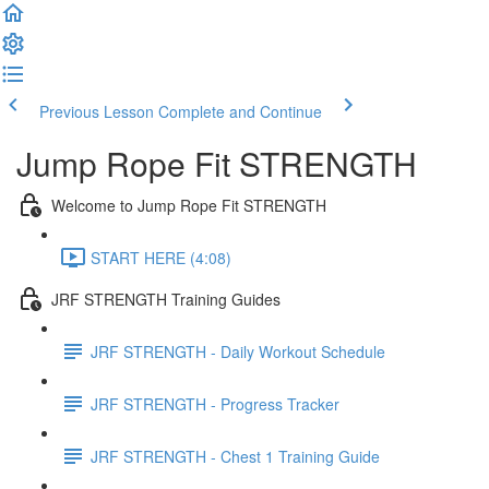
Previous Lesson
Complete and Continue
Jump Rope Fit STRENGTH
Welcome to Jump Rope Fit STRENGTH
START HERE (4:08)
JRF STRENGTH Training Guides
JRF STRENGTH - Daily Workout Schedule
JRF STRENGTH - Progress Tracker
JRF STRENGTH - Chest 1 Training Guide