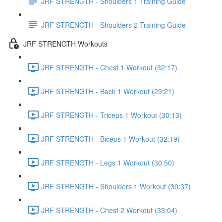
JRF STRENGTH - Shoulders 1 Training Guide
JRF STRENGTH - Shoulders 2 Training Guide
JRF STRENGTH Workouts
JRF STRENGTH - Chest 1 Workout (32:17)
JRF STRENGTH - Back 1 Workout (29:21)
JRF STRENGTH - Triceps 1 Workout (30:13)
JRF STRENGTH - Biceps 1 Workout (32:19)
JRF STRENGTH - Legs 1 Workout (30:50)
JRF STRENGTH - Shoulders 1 Workout (30:37)
JRF STRENGTH - Chest 2 Workout (33:04)