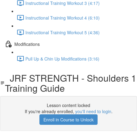
Instructional Training Workout 3 (4:17)
Instructional Training Workout 4 (6:10)
Instructional Training Workout 5 (4:36)
Modifications
Pull Up & Chin Up Modifications (3:16)
JRF STRENGTH - Shoulders 1
Training Guide
Lesson content locked
If you're already enrolled,
you'll need to login
.
Enroll in Course to Unlock