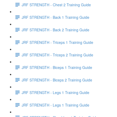
JRF STRENGTH - Chest 2 Training Guide
JRF STRENGTH - Back 1 Training Guide
JRF STRENGTH - Back 2 Training Guide
JRF STRENGTH - Triceps 1 Training Guide
JRF STRENGTH - Triceps 2 Training Guide
JRF STRENGTH - Biceps 1 Training Guide
JRF STRENGTH - Biceps 2 Training Guide
JRF STRENGTH - Legs 1 Training Guide
JRF STRENGTH - Legs 1 Training Guide