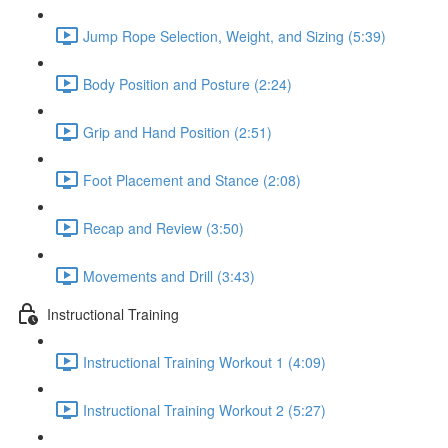
Jump Rope Selection, Weight, and Sizing (5:39)
Body Position and Posture (2:24)
Grip and Hand Position (2:51)
Foot Placement and Stance (2:08)
Recap and Review (3:50)
Movements and Drill (3:43)
Instructional Training
Instructional Training Workout 1 (4:09)
Instructional Training Workout 2 (5:27)