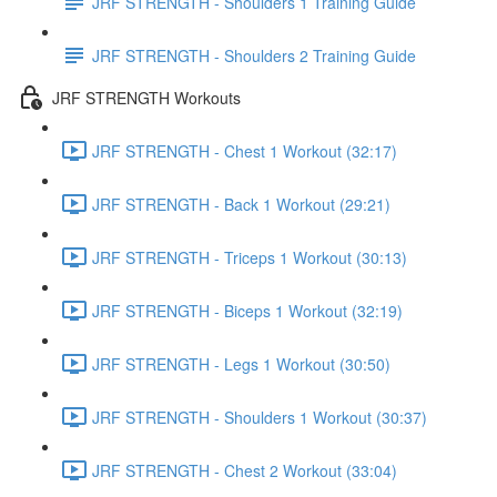
JRF STRENGTH - Shoulders 1 Training Guide
JRF STRENGTH - Shoulders 2 Training Guide
JRF STRENGTH Workouts
JRF STRENGTH - Chest 1 Workout (32:17)
JRF STRENGTH - Back 1 Workout (29:21)
JRF STRENGTH - Triceps 1 Workout (30:13)
JRF STRENGTH - Biceps 1 Workout (32:19)
JRF STRENGTH - Legs 1 Workout (30:50)
JRF STRENGTH - Shoulders 1 Workout (30:37)
JRF STRENGTH - Chest 2 Workout (33:04)