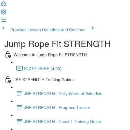
Previous Lesson
Complete and Continue
Jump Rope Fit STRENGTH
Welcome to Jump Rope Fit STRENGTH
START HERE (4:08)
JRF STRENGTH Training Guides
JRF STRENGTH - Daily Workout Schedule
JRF STRENGTH - Progress Tracker
JRF STRENGTH - Chest 1 Training Guide