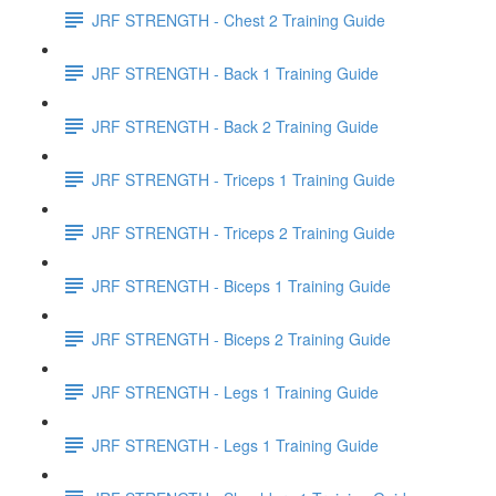
JRF STRENGTH - Chest 2 Training Guide
JRF STRENGTH - Back 1 Training Guide
JRF STRENGTH - Back 2 Training Guide
JRF STRENGTH - Triceps 1 Training Guide
JRF STRENGTH - Triceps 2 Training Guide
JRF STRENGTH - Biceps 1 Training Guide
JRF STRENGTH - Biceps 2 Training Guide
JRF STRENGTH - Legs 1 Training Guide
JRF STRENGTH - Legs 1 Training Guide