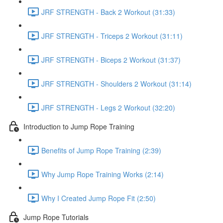
JRF STRENGTH - Back 2 Workout (31:33)
JRF STRENGTH - Triceps 2 Workout (31:11)
JRF STRENGTH - Biceps 2 Workout (31:37)
JRF STRENGTH - Shoulders 2 Workout (31:14)
JRF STRENGTH - Legs 2 Workout (32:20)
Introduction to Jump Rope Training
Benefits of Jump Rope Training (2:39)
Why Jump Rope Training Works (2:14)
Why I Created Jump Rope Fit (2:50)
Jump Rope Tutorials