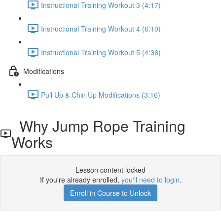
Instructional Training Workout 3 (4:17)
Instructional Training Workout 4 (6:10)
Instructional Training Workout 5 (4:36)
Modifications
Pull Up & Chin Up Modifications (3:16)
Why Jump Rope Training
Works
Lesson content locked
If you're already enrolled,
you'll need to login
.
Enroll in Course to Unlock