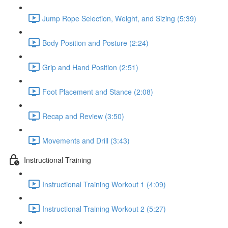
Jump Rope Selection, Weight, and Sizing (5:39)
Body Position and Posture (2:24)
Grip and Hand Position (2:51)
Foot Placement and Stance (2:08)
Recap and Review (3:50)
Movements and Drill (3:43)
Instructional Training
Instructional Training Workout 1 (4:09)
Instructional Training Workout 2 (5:27)