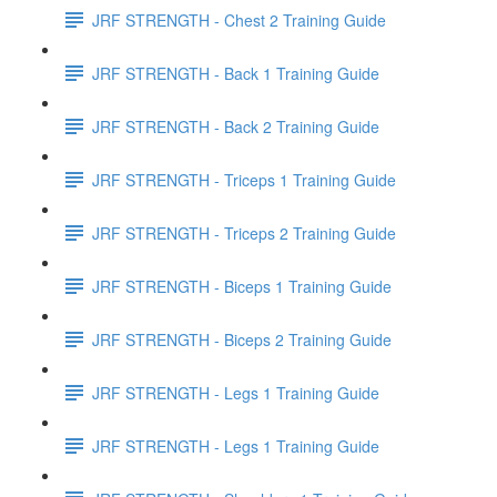
JRF STRENGTH - Chest 2 Training Guide
JRF STRENGTH - Back 1 Training Guide
JRF STRENGTH - Back 2 Training Guide
JRF STRENGTH - Triceps 1 Training Guide
JRF STRENGTH - Triceps 2 Training Guide
JRF STRENGTH - Biceps 1 Training Guide
JRF STRENGTH - Biceps 2 Training Guide
JRF STRENGTH - Legs 1 Training Guide
JRF STRENGTH - Legs 1 Training Guide