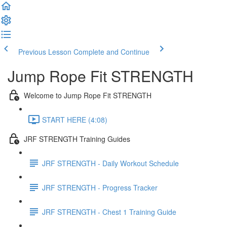
Previous Lesson
Complete and Continue
Jump Rope Fit STRENGTH
Welcome to Jump Rope Fit STRENGTH
START HERE (4:08)
JRF STRENGTH Training Guides
JRF STRENGTH - Daily Workout Schedule
JRF STRENGTH - Progress Tracker
JRF STRENGTH - Chest 1 Training Guide