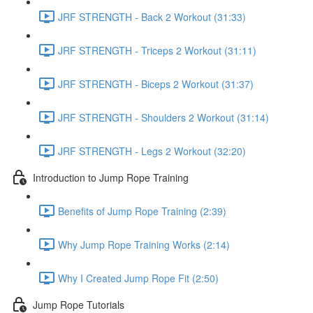
JRF STRENGTH - Back 2 Workout (31:33)
JRF STRENGTH - Triceps 2 Workout (31:11)
JRF STRENGTH - Biceps 2 Workout (31:37)
JRF STRENGTH - Shoulders 2 Workout (31:14)
JRF STRENGTH - Legs 2 Workout (32:20)
Introduction to Jump Rope Training
Benefits of Jump Rope Training (2:39)
Why Jump Rope Training Works (2:14)
Why I Created Jump Rope Fit (2:50)
Jump Rope Tutorials