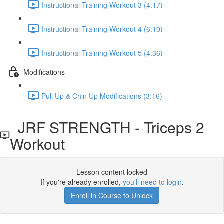
Instructional Training Workout 3 (4:17)
Instructional Training Workout 4 (6:10)
Instructional Training Workout 5 (4:36)
Modifications
Pull Up & Chin Up Modifications (3:16)
JRF STRENGTH - Triceps 2
Workout
Lesson content locked
If you're already enrolled,
you'll need to login
.
Enroll in Course to Unlock