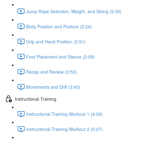
Jump Rope Selection, Weight, and Sizing (5:39)
Body Position and Posture (2:24)
Grip and Hand Position (2:51)
Foot Placement and Stance (2:08)
Recap and Review (3:50)
Movements and Drill (3:43)
Instructional Training
Instructional Training Workout 1 (4:09)
Instructional Training Workout 2 (5:27)