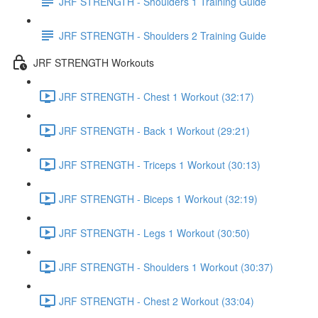
JRF STRENGTH - Shoulders 1 Training Guide
JRF STRENGTH - Shoulders 2 Training Guide
JRF STRENGTH Workouts
JRF STRENGTH - Chest 1 Workout (32:17)
JRF STRENGTH - Back 1 Workout (29:21)
JRF STRENGTH - Triceps 1 Workout (30:13)
JRF STRENGTH - Biceps 1 Workout (32:19)
JRF STRENGTH - Legs 1 Workout (30:50)
JRF STRENGTH - Shoulders 1 Workout (30:37)
JRF STRENGTH - Chest 2 Workout (33:04)