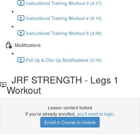
Instructional Training Workout 3 (4:17)
Instructional Training Workout 4 (6:10)
Instructional Training Workout 5 (4:36)
Modifications
Pull Up & Chin Up Modifications (3:16)
JRF STRENGTH - Legs 1
Workout
Lesson content locked
If you're already enrolled,
you'll need to login
.
Enroll in Course to Unlock