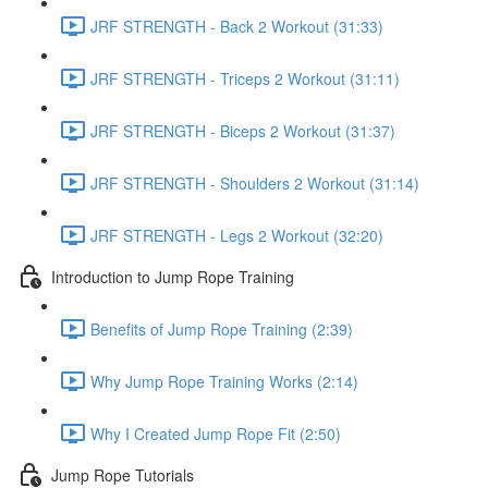
JRF STRENGTH - Back 2 Workout (31:33)
JRF STRENGTH - Triceps 2 Workout (31:11)
JRF STRENGTH - Biceps 2 Workout (31:37)
JRF STRENGTH - Shoulders 2 Workout (31:14)
JRF STRENGTH - Legs 2 Workout (32:20)
Introduction to Jump Rope Training
Benefits of Jump Rope Training (2:39)
Why Jump Rope Training Works (2:14)
Why I Created Jump Rope Fit (2:50)
Jump Rope Tutorials