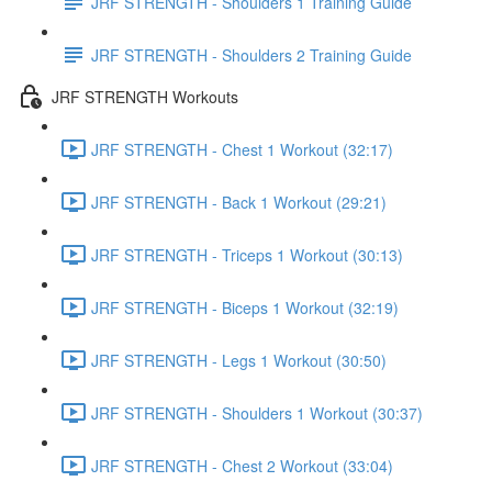
JRF STRENGTH - Shoulders 1 Training Guide
JRF STRENGTH - Shoulders 2 Training Guide
JRF STRENGTH Workouts
JRF STRENGTH - Chest 1 Workout (32:17)
JRF STRENGTH - Back 1 Workout (29:21)
JRF STRENGTH - Triceps 1 Workout (30:13)
JRF STRENGTH - Biceps 1 Workout (32:19)
JRF STRENGTH - Legs 1 Workout (30:50)
JRF STRENGTH - Shoulders 1 Workout (30:37)
JRF STRENGTH - Chest 2 Workout (33:04)