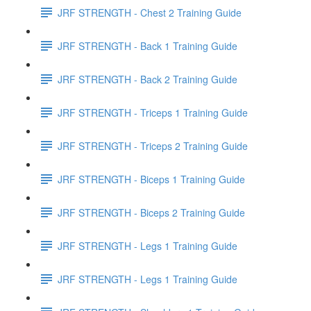
JRF STRENGTH - Chest 2 Training Guide
JRF STRENGTH - Back 1 Training Guide
JRF STRENGTH - Back 2 Training Guide
JRF STRENGTH - Triceps 1 Training Guide
JRF STRENGTH - Triceps 2 Training Guide
JRF STRENGTH - Biceps 1 Training Guide
JRF STRENGTH - Biceps 2 Training Guide
JRF STRENGTH - Legs 1 Training Guide
JRF STRENGTH - Legs 1 Training Guide