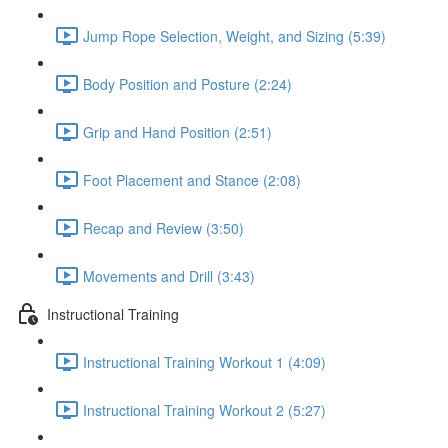
Jump Rope Selection, Weight, and Sizing (5:39)
Body Position and Posture (2:24)
Grip and Hand Position (2:51)
Foot Placement and Stance (2:08)
Recap and Review (3:50)
Movements and Drill (3:43)
Instructional Training
Instructional Training Workout 1 (4:09)
Instructional Training Workout 2 (5:27)