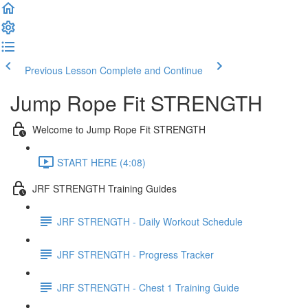
Previous Lesson
Complete and Continue
Jump Rope Fit STRENGTH
Welcome to Jump Rope Fit STRENGTH
START HERE (4:08)
JRF STRENGTH Training Guides
JRF STRENGTH - Daily Workout Schedule
JRF STRENGTH - Progress Tracker
JRF STRENGTH - Chest 1 Training Guide