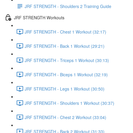
JRF STRENGTH - Shoulders 2 Training Guide
JRF STRENGTH Workouts
JRF STRENGTH - Chest 1 Workout (32:17)
JRF STRENGTH - Back 1 Workout (29:21)
JRF STRENGTH - Triceps 1 Workout (30:13)
JRF STRENGTH - Biceps 1 Workout (32:19)
JRF STRENGTH - Legs 1 Workout (30:50)
JRF STRENGTH - Shoulders 1 Workout (30:37)
JRF STRENGTH - Chest 2 Workout (33:04)
JRF STRENGTH - Back 2 Workout (31:33)