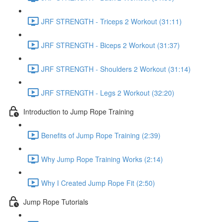
JRF STRENGTH - Triceps 2 Workout (31:11)
JRF STRENGTH - Biceps 2 Workout (31:37)
JRF STRENGTH - Shoulders 2 Workout (31:14)
JRF STRENGTH - Legs 2 Workout (32:20)
Introduction to Jump Rope Training
Benefits of Jump Rope Training (2:39)
Why Jump Rope Training Works (2:14)
Why I Created Jump Rope Fit (2:50)
Jump Rope Tutorials