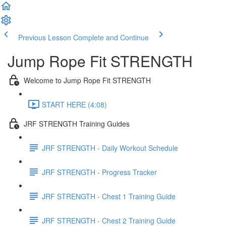
Previous Lesson
Complete and Continue
Jump Rope Fit STRENGTH
Welcome to Jump Rope Fit STRENGTH
START HERE (4:08)
JRF STRENGTH Training Guides
JRF STRENGTH - Daily Workout Schedule
JRF STRENGTH - Progress Tracker
JRF STRENGTH - Chest 1 Training Guide
JRF STRENGTH - Chest 2 Training Guide