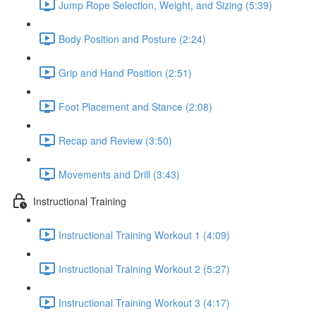
Jump Rope Selection, Weight, and Sizing (5:39)
Body Position and Posture (2:24)
Grip and Hand Position (2:51)
Foot Placement and Stance (2:08)
Recap and Review (3:50)
Movements and Drill (3:43)
Instructional Training
Instructional Training Workout 1 (4:09)
Instructional Training Workout 2 (5:27)
Instructional Training Workout 3 (4:17)