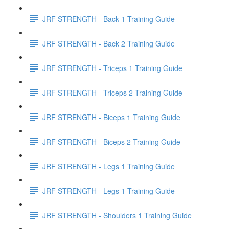
JRF STRENGTH - Back 1 Training Guide
JRF STRENGTH - Back 2 Training Guide
JRF STRENGTH - Triceps 1 Training Guide
JRF STRENGTH - Triceps 2 Training Guide
JRF STRENGTH - Biceps 1 Training Guide
JRF STRENGTH - Biceps 2 Training Guide
JRF STRENGTH - Legs 1 Training Guide
JRF STRENGTH - Legs 1 Training Guide
JRF STRENGTH - Shoulders 1 Training Guide