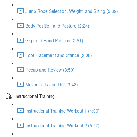
Jump Rope Selection, Weight, and Sizing (5:39)
Body Position and Posture (2:24)
Grip and Hand Position (2:51)
Foot Placement and Stance (2:08)
Recap and Review (3:50)
Movements and Drill (3:43)
Instructional Training
Instructional Training Workout 1 (4:09)
Instructional Training Workout 2 (5:27)