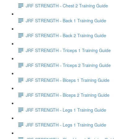
JRF STRENGTH - Chest 2 Training Guide
JRF STRENGTH - Back 1 Training Guide
JRF STRENGTH - Back 2 Training Guide
JRF STRENGTH - Triceps 1 Training Guide
JRF STRENGTH - Triceps 2 Training Guide
JRF STRENGTH - Biceps 1 Training Guide
JRF STRENGTH - Biceps 2 Training Guide
JRF STRENGTH - Legs 1 Training Guide
JRF STRENGTH - Legs 1 Training Guide