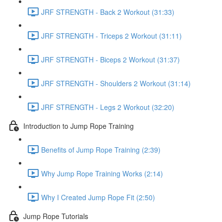
JRF STRENGTH - Back 2 Workout (31:33)
JRF STRENGTH - Triceps 2 Workout (31:11)
JRF STRENGTH - Biceps 2 Workout (31:37)
JRF STRENGTH - Shoulders 2 Workout (31:14)
JRF STRENGTH - Legs 2 Workout (32:20)
Introduction to Jump Rope Training
Benefits of Jump Rope Training (2:39)
Why Jump Rope Training Works (2:14)
Why I Created Jump Rope Fit (2:50)
Jump Rope Tutorials