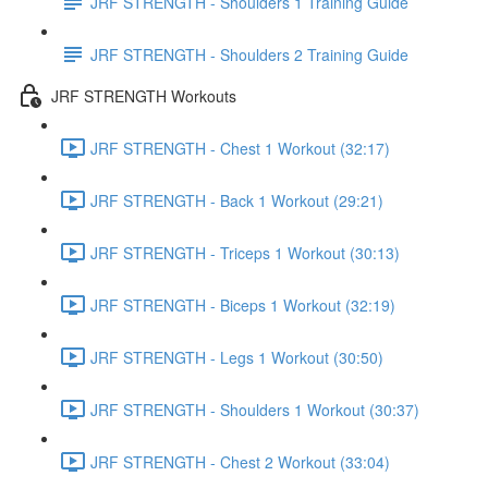
JRF STRENGTH - Shoulders 1 Training Guide
JRF STRENGTH - Shoulders 2 Training Guide
JRF STRENGTH Workouts
JRF STRENGTH - Chest 1 Workout (32:17)
JRF STRENGTH - Back 1 Workout (29:21)
JRF STRENGTH - Triceps 1 Workout (30:13)
JRF STRENGTH - Biceps 1 Workout (32:19)
JRF STRENGTH - Legs 1 Workout (30:50)
JRF STRENGTH - Shoulders 1 Workout (30:37)
JRF STRENGTH - Chest 2 Workout (33:04)