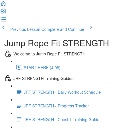
Previous Lesson
Complete and Continue
Jump Rope Fit STRENGTH
Welcome to Jump Rope Fit STRENGTH
START HERE (4:08)
JRF STRENGTH Training Guides
JRF STRENGTH - Daily Workout Schedule
JRF STRENGTH - Progress Tracker
JRF STRENGTH - Chest 1 Training Guide