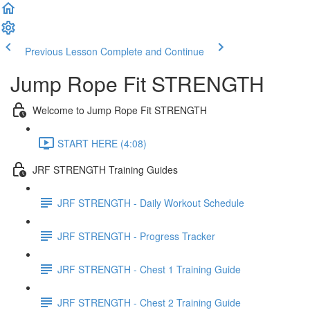
Previous Lesson
Complete and Continue
Jump Rope Fit STRENGTH
Welcome to Jump Rope Fit STRENGTH
START HERE (4:08)
JRF STRENGTH Training Guides
JRF STRENGTH - Daily Workout Schedule
JRF STRENGTH - Progress Tracker
JRF STRENGTH - Chest 1 Training Guide
JRF STRENGTH - Chest 2 Training Guide