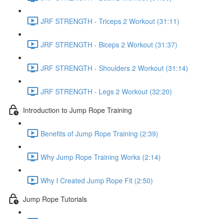
JRF STRENGTH - Triceps 2 Workout (31:11)
JRF STRENGTH - Biceps 2 Workout (31:37)
JRF STRENGTH - Shoulders 2 Workout (31:14)
JRF STRENGTH - Legs 2 Workout (32:20)
Introduction to Jump Rope Training
Benefits of Jump Rope Training (2:39)
Why Jump Rope Training Works (2:14)
Why I Created Jump Rope Fit (2:50)
Jump Rope Tutorials