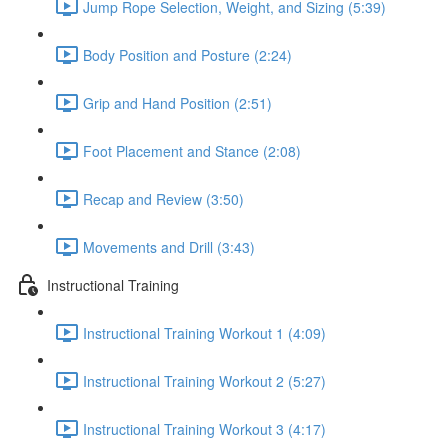
Jump Rope Selection, Weight, and Sizing (5:39)
Body Position and Posture (2:24)
Grip and Hand Position (2:51)
Foot Placement and Stance (2:08)
Recap and Review (3:50)
Movements and Drill (3:43)
Instructional Training
Instructional Training Workout 1 (4:09)
Instructional Training Workout 2 (5:27)
Instructional Training Workout 3 (4:17)