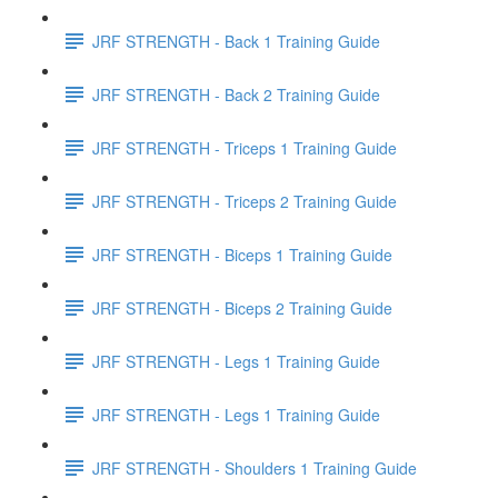
JRF STRENGTH - Back 1 Training Guide
JRF STRENGTH - Back 2 Training Guide
JRF STRENGTH - Triceps 1 Training Guide
JRF STRENGTH - Triceps 2 Training Guide
JRF STRENGTH - Biceps 1 Training Guide
JRF STRENGTH - Biceps 2 Training Guide
JRF STRENGTH - Legs 1 Training Guide
JRF STRENGTH - Legs 1 Training Guide
JRF STRENGTH - Shoulders 1 Training Guide