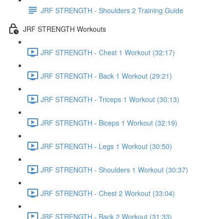
JRF STRENGTH - Shoulders 2 Training Guide
JRF STRENGTH Workouts
JRF STRENGTH - Chest 1 Workout (32:17)
JRF STRENGTH - Back 1 Workout (29:21)
JRF STRENGTH - Triceps 1 Workout (30:13)
JRF STRENGTH - Biceps 1 Workout (32:19)
JRF STRENGTH - Legs 1 Workout (30:50)
JRF STRENGTH - Shoulders 1 Workout (30:37)
JRF STRENGTH - Chest 2 Workout (33:04)
JRF STRENGTH - Back 2 Workout (31:33)