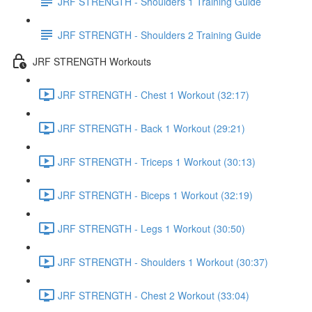
JRF STRENGTH - Shoulders 1 Training Guide
JRF STRENGTH - Shoulders 2 Training Guide
JRF STRENGTH Workouts
JRF STRENGTH - Chest 1 Workout (32:17)
JRF STRENGTH - Back 1 Workout (29:21)
JRF STRENGTH - Triceps 1 Workout (30:13)
JRF STRENGTH - Biceps 1 Workout (32:19)
JRF STRENGTH - Legs 1 Workout (30:50)
JRF STRENGTH - Shoulders 1 Workout (30:37)
JRF STRENGTH - Chest 2 Workout (33:04)