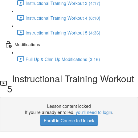
Instructional Training Workout 3 (4:17)
Instructional Training Workout 4 (6:10)
Instructional Training Workout 5 (4:36)
Modifications
Pull Up & Chin Up Modifications (3:16)
Instructional Training Workout
5
Lesson content locked
If you're already enrolled,
you'll need to login
.
Enroll in Course to Unlock