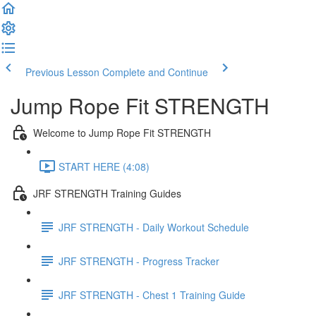
Previous Lesson
Complete and Continue
Jump Rope Fit STRENGTH
Welcome to Jump Rope Fit STRENGTH
START HERE (4:08)
JRF STRENGTH Training Guides
JRF STRENGTH - Daily Workout Schedule
JRF STRENGTH - Progress Tracker
JRF STRENGTH - Chest 1 Training Guide