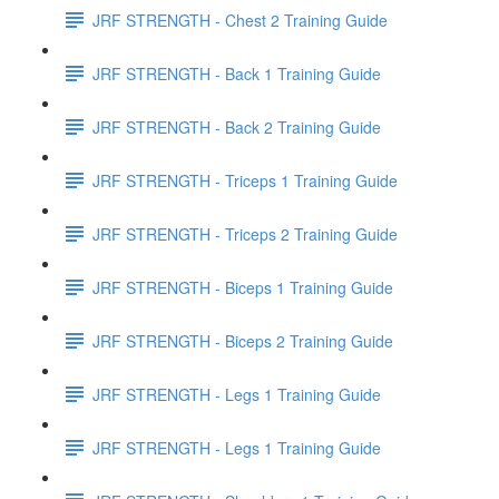
JRF STRENGTH - Chest 2 Training Guide
JRF STRENGTH - Back 1 Training Guide
JRF STRENGTH - Back 2 Training Guide
JRF STRENGTH - Triceps 1 Training Guide
JRF STRENGTH - Triceps 2 Training Guide
JRF STRENGTH - Biceps 1 Training Guide
JRF STRENGTH - Biceps 2 Training Guide
JRF STRENGTH - Legs 1 Training Guide
JRF STRENGTH - Legs 1 Training Guide