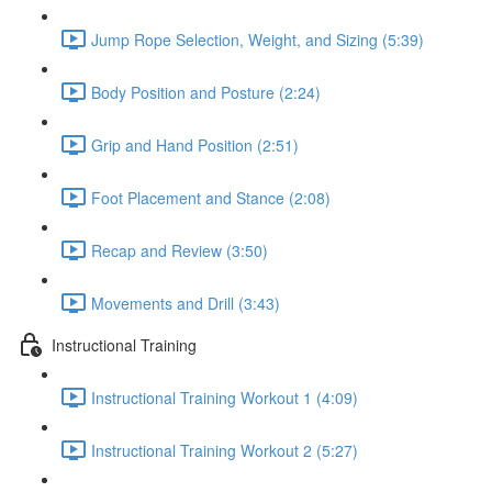
Jump Rope Selection, Weight, and Sizing (5:39)
Body Position and Posture (2:24)
Grip and Hand Position (2:51)
Foot Placement and Stance (2:08)
Recap and Review (3:50)
Movements and Drill (3:43)
Instructional Training
Instructional Training Workout 1 (4:09)
Instructional Training Workout 2 (5:27)