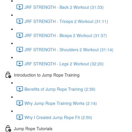
JRF STRENGTH - Back 2 Workout (31:33)
JRF STRENGTH - Triceps 2 Workout (31:11)
JRF STRENGTH - Biceps 2 Workout (31:37)
JRF STRENGTH - Shoulders 2 Workout (31:14)
JRF STRENGTH - Legs 2 Workout (32:20)
Introduction to Jump Rope Training
Benefits of Jump Rope Training (2:39)
Why Jump Rope Training Works (2:14)
Why I Created Jump Rope Fit (2:50)
Jump Rope Tutorials