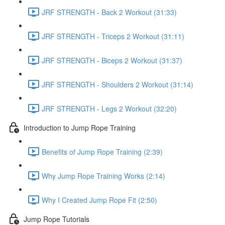
JRF STRENGTH - Back 2 Workout (31:33)
JRF STRENGTH - Triceps 2 Workout (31:11)
JRF STRENGTH - Biceps 2 Workout (31:37)
JRF STRENGTH - Shoulders 2 Workout (31:14)
JRF STRENGTH - Legs 2 Workout (32:20)
Introduction to Jump Rope Training
Benefits of Jump Rope Training (2:39)
Why Jump Rope Training Works (2:14)
Why I Created Jump Rope Fit (2:50)
Jump Rope Tutorials