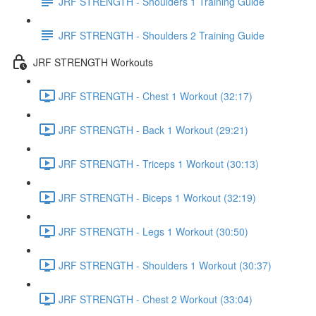
JRF STRENGTH - Shoulders 1 Training Guide
JRF STRENGTH - Shoulders 2 Training Guide
JRF STRENGTH Workouts
JRF STRENGTH - Chest 1 Workout (32:17)
JRF STRENGTH - Back 1 Workout (29:21)
JRF STRENGTH - Triceps 1 Workout (30:13)
JRF STRENGTH - Biceps 1 Workout (32:19)
JRF STRENGTH - Legs 1 Workout (30:50)
JRF STRENGTH - Shoulders 1 Workout (30:37)
JRF STRENGTH - Chest 2 Workout (33:04)