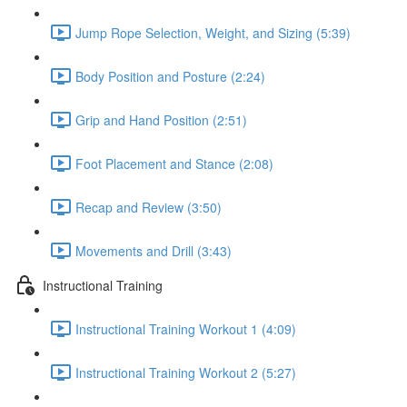
Jump Rope Selection, Weight, and Sizing (5:39)
Body Position and Posture (2:24)
Grip and Hand Position (2:51)
Foot Placement and Stance (2:08)
Recap and Review (3:50)
Movements and Drill (3:43)
Instructional Training
Instructional Training Workout 1 (4:09)
Instructional Training Workout 2 (5:27)