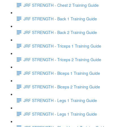
JRF STRENGTH - Chest 2 Training Guide
JRF STRENGTH - Back 1 Training Guide
JRF STRENGTH - Back 2 Training Guide
JRF STRENGTH - Triceps 1 Training Guide
JRF STRENGTH - Triceps 2 Training Guide
JRF STRENGTH - Biceps 1 Training Guide
JRF STRENGTH - Biceps 2 Training Guide
JRF STRENGTH - Legs 1 Training Guide
JRF STRENGTH - Legs 1 Training Guide