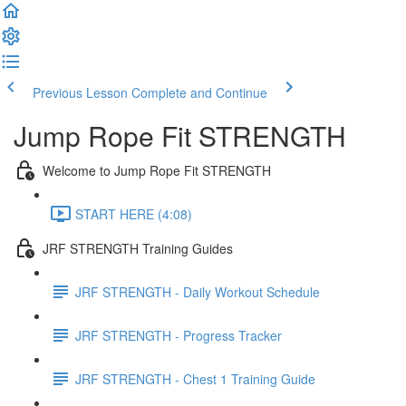
Previous Lesson
Complete and Continue
Jump Rope Fit STRENGTH
Welcome to Jump Rope Fit STRENGTH
START HERE (4:08)
JRF STRENGTH Training Guides
JRF STRENGTH - Daily Workout Schedule
JRF STRENGTH - Progress Tracker
JRF STRENGTH - Chest 1 Training Guide