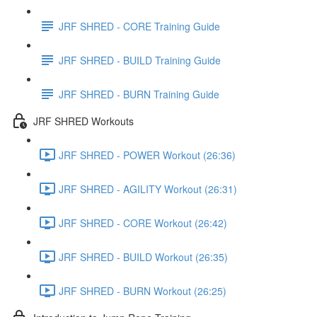
JRF SHRED - CORE Training Guide
JRF SHRED - BUILD Training Guide
JRF SHRED - BURN Training Guide
JRF SHRED Workouts
JRF SHRED - POWER Workout (26:36)
JRF SHRED - AGILITY Workout (26:31)
JRF SHRED - CORE Workout (26:42)
JRF SHRED - BUILD Workout (26:35)
JRF SHRED - BURN Workout (26:25)