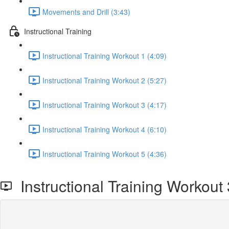
Movements and Drill (3:43)
Instructional Training
Instructional Training Workout 1 (4:09)
Instructional Training Workout 2 (5:27)
Instructional Training Workout 3 (4:17)
Instructional Training Workout 4 (6:10)
Instructional Training Workout 5 (4:36)
Instructional Training Workout 