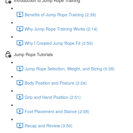
Introduction to Jump Rope Training
Benefits of Jump Rope Training (2:39)
Why Jump Rope Training Works (2:14)
Why I Created Jump Rope Fit (2:50)
Jump Rope Tutorials
Jump Rope Selection, Weight, and Sizing (5:39)
Body Position and Posture (2:24)
Grip and Hand Position (2:51)
Foot Placement and Stance (2:08)
Recap and Review (3:50)