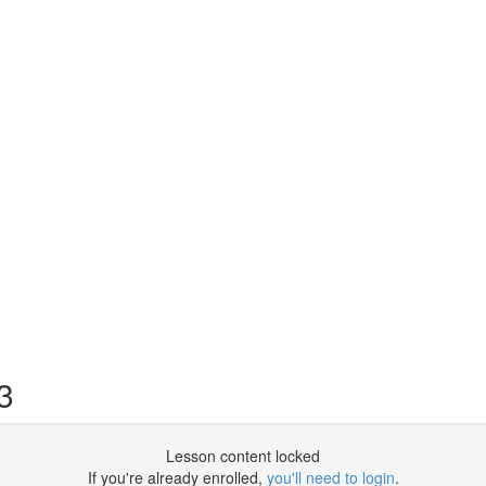
3
Lesson content locked
If you're already enrolled,
you'll need to login
.