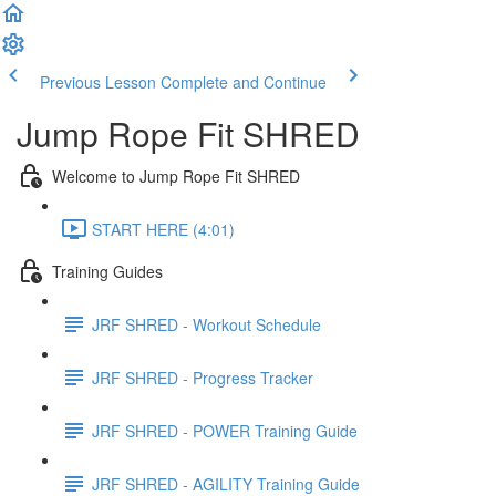
Previous Lesson
Complete and Continue
Jump Rope Fit SHRED
Welcome to Jump Rope Fit SHRED
START HERE (4:01)
Training Guides
JRF SHRED - Workout Schedule
JRF SHRED - Progress Tracker
JRF SHRED - POWER Training Guide
JRF SHRED - AGILITY Training Guide