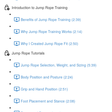
Introduction to Jump Rope Training
Benefits of Jump Rope Training (2:39)
Why Jump Rope Training Works (2:14)
Why I Created Jump Rope Fit (2:50)
Jump Rope Tutorials
Jump Rope Selection, Weight, and Sizing (5:39)
Body Position and Posture (2:24)
Grip and Hand Position (2:51)
Foot Placement and Stance (2:08)