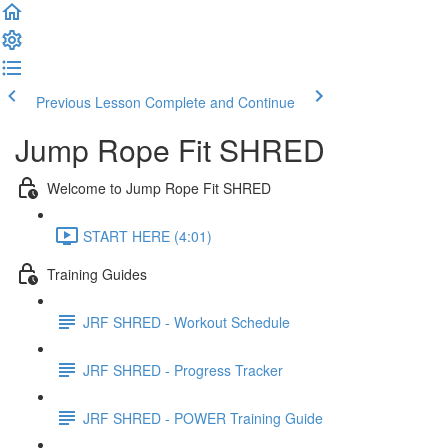
Previous Lesson
Complete and Continue
Jump Rope Fit SHRED
Welcome to Jump Rope Fit SHRED
START HERE (4:01)
Training Guides
JRF SHRED - Workout Schedule
JRF SHRED - Progress Tracker
JRF SHRED - POWER Training Guide