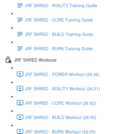
JRF SHRED - AGILITY Training Guide
JRF SHRED - CORE Training Guide
JRF SHRED - BUILD Training Guide
JRF SHRED - BURN Training Guide
JRF SHRED Workouts
JRF SHRED - POWER Workout (26:36)
JRF SHRED - AGILITY Workout (26:31)
JRF SHRED - CORE Workout (26:42)
JRF SHRED - BUILD Workout (26:35)
JRF SHRED - BURN Workout (26:25)