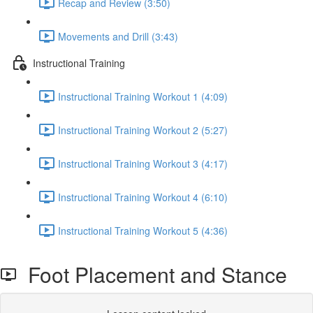
Recap and Review (3:50)
Movements and Drill (3:43)
Instructional Training
Instructional Training Workout 1 (4:09)
Instructional Training Workout 2 (5:27)
Instructional Training Workout 3 (4:17)
Instructional Training Workout 4 (6:10)
Instructional Training Workout 5 (4:36)
Foot Placement and Stance