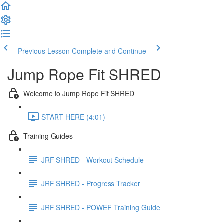
Previous Lesson
Complete and Continue
Jump Rope Fit SHRED
Welcome to Jump Rope Fit SHRED
START HERE (4:01)
Training Guides
JRF SHRED - Workout Schedule
JRF SHRED - Progress Tracker
JRF SHRED - POWER Training Guide