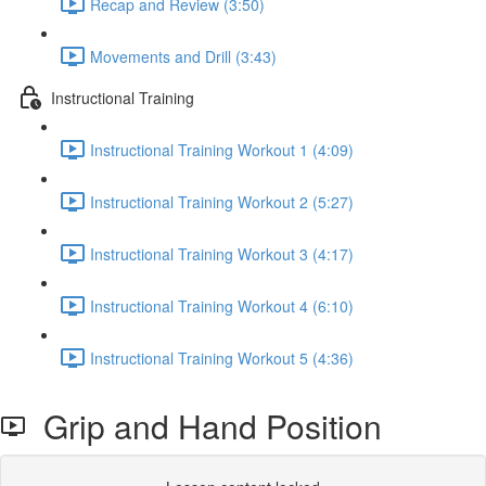
Recap and Review (3:50)
Movements and Drill (3:43)
Instructional Training
Instructional Training Workout 1 (4:09)
Instructional Training Workout 2 (5:27)
Instructional Training Workout 3 (4:17)
Instructional Training Workout 4 (6:10)
Instructional Training Workout 5 (4:36)
Grip and Hand Position