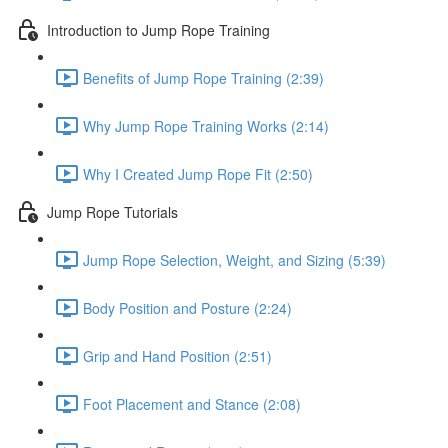
Introduction to Jump Rope Training
Benefits of Jump Rope Training (2:39)
Why Jump Rope Training Works (2:14)
Why I Created Jump Rope Fit (2:50)
Jump Rope Tutorials
Jump Rope Selection, Weight, and Sizing (5:39)
Body Position and Posture (2:24)
Grip and Hand Position (2:51)
Foot Placement and Stance (2:08)