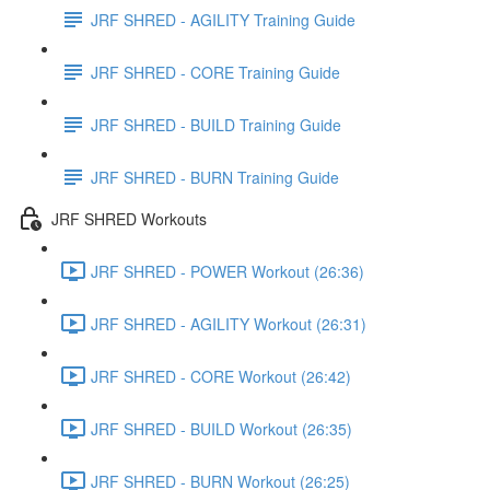
JRF SHRED - AGILITY Training Guide
JRF SHRED - CORE Training Guide
JRF SHRED - BUILD Training Guide
JRF SHRED - BURN Training Guide
JRF SHRED Workouts
JRF SHRED - POWER Workout (26:36)
JRF SHRED - AGILITY Workout (26:31)
JRF SHRED - CORE Workout (26:42)
JRF SHRED - BUILD Workout (26:35)
JRF SHRED - BURN Workout (26:25)