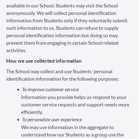
available in our School. Students may visit the School
anonymously. We will collect personal identification
information from Students only if they voluntarily submit
such information to us. Students can refuse to supply
personal identification information but doing so may
prevent them from engaging in certain School related
activities.
How we use collected information
The School may collect and use Students’ personal
identification information for the following purposes:
To improve customer service
Information you provide helps us respond to your
customer service requests and support needs more
efficiently.
To personalize user experience
We may use information in the aggregate to
understand how our Students as a group use the