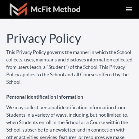
Privacy Policy
This Privacy Policy governs the manner in which the School
collects, uses, maintains and discloses information collected
from users (each, a “Student”) of the School. This Privacy
Policy applies to the School and all Courses offered by the
School.
Personal identification information
We may collect personal identification information from
Students in a variety of ways, including, but not limited to,
when Students enroll in the School or a Course within the
School, subscribe to a newsletter, and in connection with
other activities, services, features, or resources we make