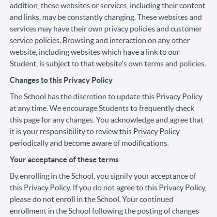
addition, these websites or services, including their content
and links, may be constantly changing. These websites and
services may have their own privacy policies and customer
service policies. Browsing and interaction on any other
website, including websites which have a link to our
Student, is subject to that website's own terms and policies.
Changes to this Privacy Policy
The School has the discretion to update this Privacy Policy
at any time. We encourage Students to frequently check
this page for any changes. You acknowledge and agree that
it is your responsibility to review this Privacy Policy
periodically and become aware of modifications.
Your acceptance of these terms
By enrolling in the School, you signify your acceptance of
this Privacy Policy. If you do not agree to this Privacy Policy,
please do not enroll in the School. Your continued
enrollment in the School following the posting of changes