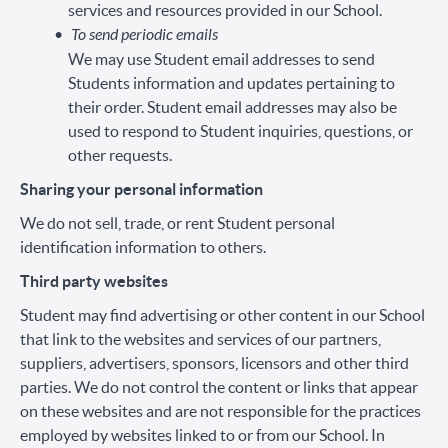
services and resources provided in our School.
To send periodic emails
We may use Student email addresses to send
Students information and updates pertaining to
their order. Student email addresses may also be
used to respond to Student inquiries, questions, or
other requests.
Sharing your personal information
We do not sell, trade, or rent Student personal
identification information to others.
Third party websites
Student may find advertising or other content in our School
that link to the websites and services of our partners,
suppliers, advertisers, sponsors, licensors and other third
parties. We do not control the content or links that appear
on these websites and are not responsible for the practices
employed by websites linked to or from our School. In